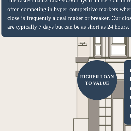
The fastest banks take 30-60 days to close. Our bor
often competing in hyper-competitive markets wher
close is frequently a deal maker or breaker. Our clo
are typically 7 days but can be as short as 24 hours.
HIGHER LOAN
TO VALUE