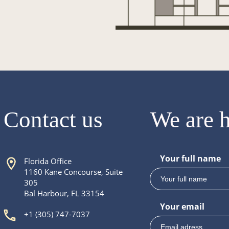
Contact us
We are h
Your full name
Florida Office
1160 Kane Concourse, Suite
305
Bal Harbour, FL 33154
Your email
+1 (305) 747-7037