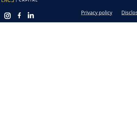
Privacy policy
Disclo