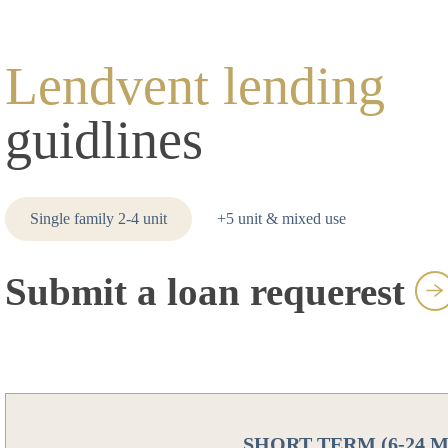
Lendvent lending
guidlines
Single family 2-4 unit
+5 unit & mixed use
Submit a loan requerest
SHORT TERM (6-24 