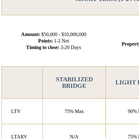
Amount:
$50,000 - $10,000,000
Points:
1-2 Net
Propert
Timing to close:
3-20 Days
STABILIZED
LIGHT
BRIDGE
LTV
75% Max
90% 
LTARV
N/A
75% 