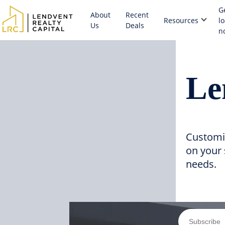
G
About
Recent
Resources
l
Us
Deals
n
Le
Customi
on your 
needs.
Subscribe 