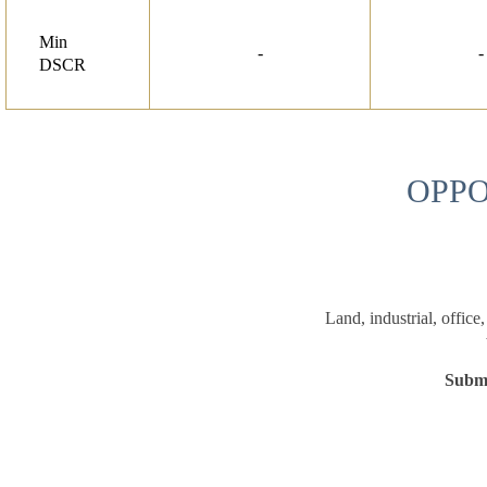
Min
-
-
DSCR
OPPO
Land, industrial, office
Submi