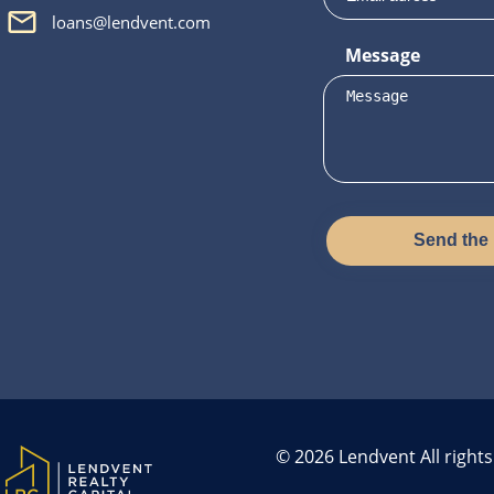
loans@lendvent.com
Message
Send the
© 2026 Lendvent All right