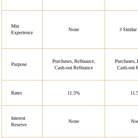
Min
None
3 Similar
Experience
Purchases, Refinance,
Purchases, 
Purpose
Cash-out Refinance
Cash-out 
Rates
11.5%
11.
Interest
None
No
Reserve