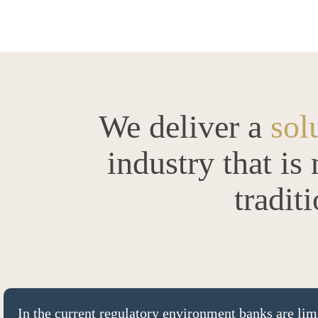
We deliver a
sol
industry that is
tradit
In the current regulatory environment banks are limi