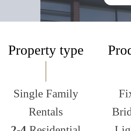
Property type
Pro
Single Family
Fi
Rentals
Bri
2-4
Residential
Lig