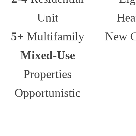
Unit
Hea
5+
Multifamily
New C
Mixed-Use
Properties
Opportunistic