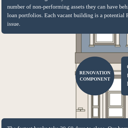
number of non-performing assets they can have behi
loan portfolios. Each vacant building is a potentia
issue.
RENOVATION
COMPONENT